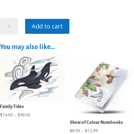
Whale
Add to cart
Song
Notebooks
quantity
You may also like…
Family Tides
Price
$
14.00
–
$
40.00
range:
Show of Colour Notebooks
$14.00
Price
$
8.99
–
$
12.99