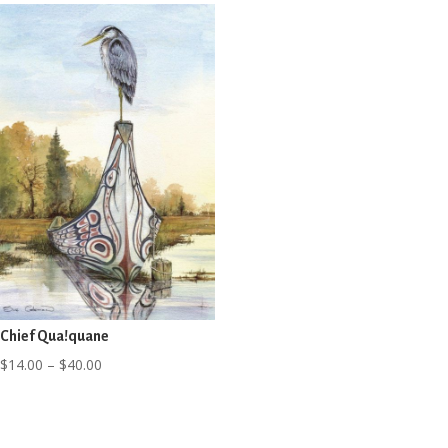
through
through
$40.00
$40.00
Chief Qua!quane
Price
$
14.00
–
$
40.00
range:
$14.00
through