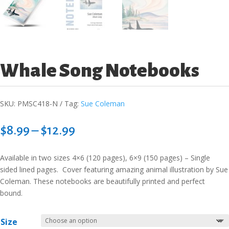
Whale Song Notebooks
SKU:
PMSC418-N
Tag:
Sue Coleman
Price
$
8.99
–
$
12.99
range:
$8.99
Available in two sizes 4×6 (120 pages), 6×9 (150 pages) – Single
through
sided lined pages. Cover featuring amazing animal illustration by Sue
$12.99
Coleman. These notebooks are beautifully printed and perfect
bound.
Size