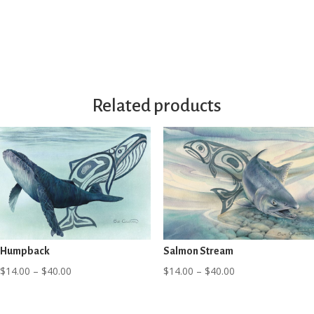
through
range:
$40.00
$8.99
through
$12.99
Related products
Humpback
Salmon Stream
Price
Price
$
14.00
–
$
40.00
$
14.00
–
$
40.00
range:
range:
$14.00
$14.00