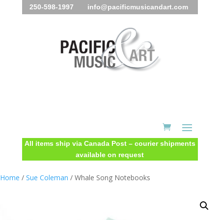
250-598-1997 info@pacificmusicandart.com
All items ship via Canada Post – courier shipments
available on request
Home
/
Sue Coleman
/ Whale Song Notebooks