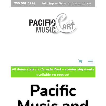
250-598-1997 info@pacificmusicandart.com
All items ship via Canada Post – courier shipments
available on request
Pacific