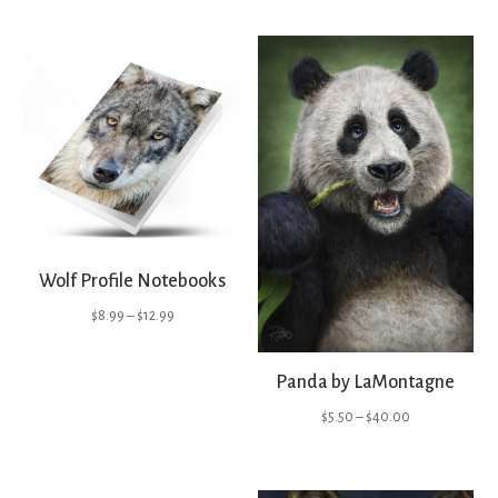
Wolf Profile Notebooks
Price
$
8.99
–
$
12.99
range:
$8.99
Panda by LaMontagne
through
Price
$
5.50
–
$
40.00
$12.99
range:
$5.50