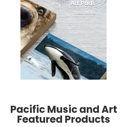
Art Pads
View More
Pacific Music and Art
Featured Products