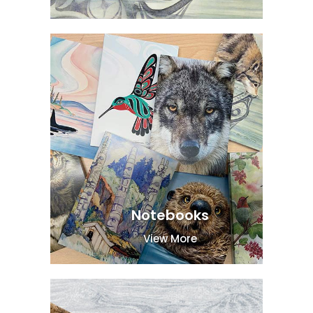
Notebooks
View More