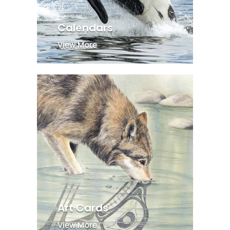
Calendars
View More
Art Cards
View More