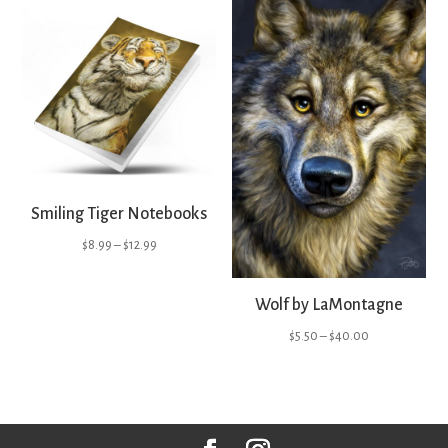
through
$40.00
Smiling Tiger Notebooks
Price
$
8.99
–
$
12.99
range:
$8.99
Wolf by LaMontagne
through
Price
$
5.50
–
$
40.00
$12.99
range:
$5.50
through
$40.00