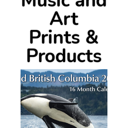
Music and
Art
Prints &
Products