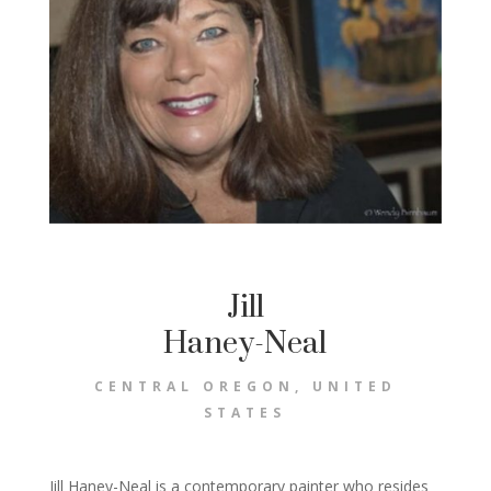
Jill
Haney-Neal
CENTRAL OREGON, UNITED
STATES
Jill Haney-Neal is a contemporary painter who resides