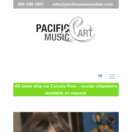
250-598-1997 info@pacificmusicandart.com
All items ship via Canada Post – courier shipments
available on request