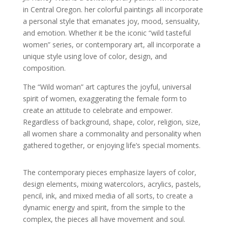
in Central Oregon. her colorful paintings all incorporate
a personal style that emanates joy, mood, sensuality,
and emotion. Whether it be the iconic “wild tasteful
women” series, or contemporary art, all incorporate a
unique style using love of color, design, and
composition.
The “Wild woman” art captures the joyful, universal
spirit of women, exaggerating the female form to
create an attitude to celebrate and empower.
Regardless of background, shape, color, religion, size,
all women share a commonality and personality when
gathered together, or enjoying life’s special moments.
The contemporary pieces emphasize layers of color,
design elements, mixing watercolors, acrylics, pastels,
pencil, ink, and mixed media of all sorts, to create a
dynamic energy and spirit, from the simple to the
complex, the pieces all have movement and soul.