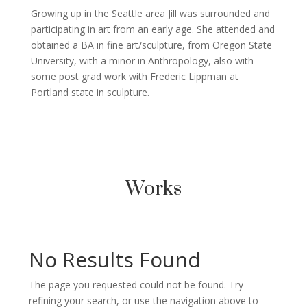
Growing up in the Seattle area Jill was surrounded and
participating in art from an early age. She attended and
obtained a BA in fine art/sculpture, from Oregon State
University, with a minor in Anthropology, also with
some post grad work with Frederic Lippman at
Portland state in sculpture.
Works
No Results Found
The page you requested could not be found. Try
refining your search, or use the navigation above to