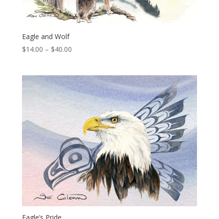
Eagle and Wolf
Price
$
14.00
–
$
40.00
range:
$14.00
through
$40.00
Eagle’s Pride