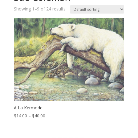
Showing 1–9 of 24 results
A La Kermode
Price
$
14.00
–
$
40.00
range:
$14.00
through