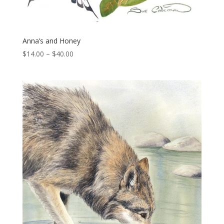
Anna’s and Honey
Price
$
14.00
–
$
40.00
range:
$14.00
through
$40.00