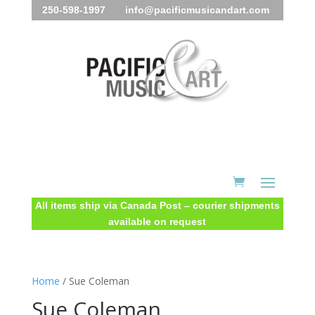
250-598-1997 info@pacificmusicandart.com
All items ship via Canada Post – courier shipments
available on request
Home
/ Sue Coleman
Sue Coleman