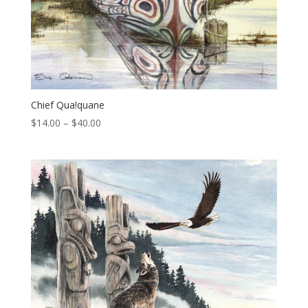
Chief Qua!quane
Price
$
14.00
–
$
40.00
range:
$14.00
through
$40.00