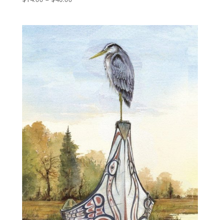
range:
$14.00
through
$40.00