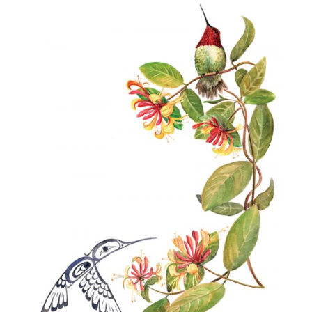
$40.00