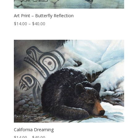
Art Print – Butterfly Reflection
Price
$
14.00
–
$
40.00
range:
$14.00
through
$40.00
California Dreaming
Price
$
14.00
–
$
40.00