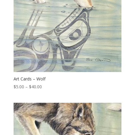
Art Cards – Wolf
Price
$
5.00
–
$
40.00
range:
$5.00
through
$40.00