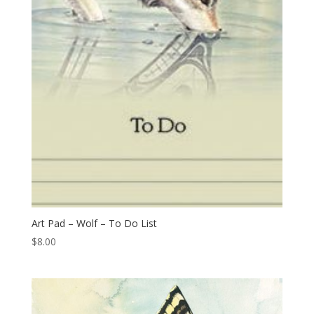
Art Pad – Wolf – To Do List
$
8.00