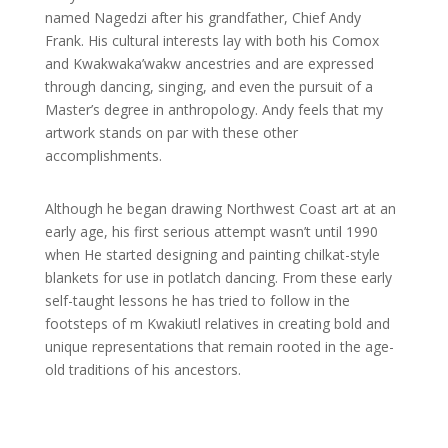
named Nagedzi after his grandfather, Chief Andy
Frank. His cultural interests lay with both his Comox
and Kwakwaka’wakw ancestries and are expressed
through dancing, singing, and even the pursuit of a
Master’s degree in anthropology. Andy feels that my
artwork stands on par with these other
accomplishments.
Although he began drawing Northwest Coast art at an
early age, his first serious attempt wasn’t until 1990
when He started designing and painting chilkat-style
blankets for use in potlatch dancing. From these early
self-taught lessons he has tried to follow in the
footsteps of m Kwakiutl relatives in creating bold and
unique representations that remain rooted in the age-
old traditions of his ancestors.