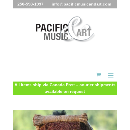
250-598-1997 info@pacificmusicandart.com
All items ship via Canada Post – courier shipments
available on request