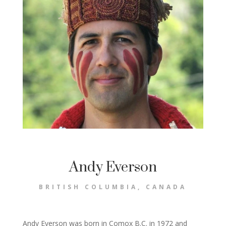
Andy Everson
BRITISH COLUMBIA, CANADA
Andy Everson was born in Comox B.C. in 1972 and