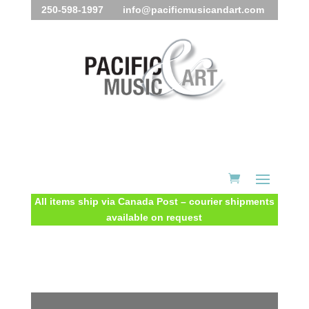
250-598-1997 info@pacificmusicandart.com
All items ship via Canada Post – courier shipments
available on request