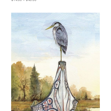
range:
$14.00
through
$40.00