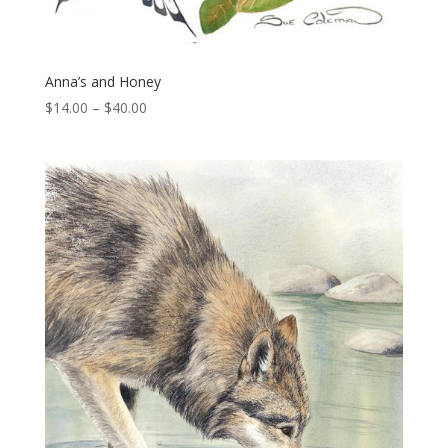
Anna’s and Honey
Price
$
14.00
–
$
40.00
range:
$14.00
through
$40.00