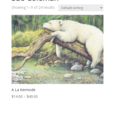
Showing 1–9 of 24 results
A La Kermode
Price
$
14.00
–
$
40.00
range:
$14.00
through