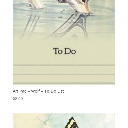
Art Pad – Wolf – To Do List
$
8.00