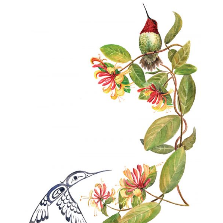
$40.00