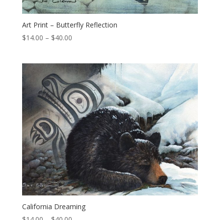
Art Print – Butterfly Reflection
Price
$
14.00
–
$
40.00
range:
$14.00
through
$40.00
California Dreaming
Price
$
14.00
–
$
40.00