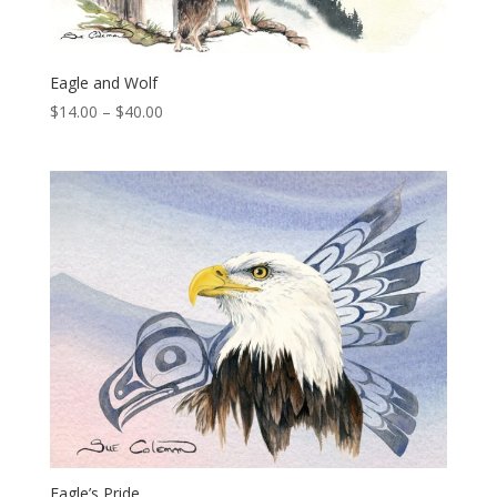
Eagle and Wolf
Price
$
14.00
–
$
40.00
range:
$14.00
through
$40.00
Eagle’s Pride