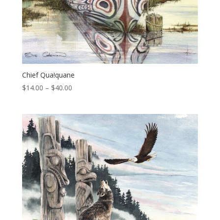
Chief Qua!quane
Price
$
14.00
–
$
40.00
range:
$14.00
through
$40.00