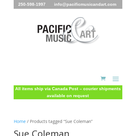
250-598-1997 info@pacificmusicandart.com
All items ship via Canada Post – courier shipments
available on request
Home
/ Products tagged “Sue Coleman”
Sue Coleman