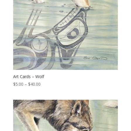
Art Cards – Wolf
Price
$
5.00
–
$
40.00
range:
$5.00
through
$40.00