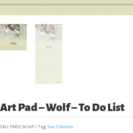
Art Pad – Wolf – To Do List
SKU:
PMSC361AP
Tag:
Sue Coleman