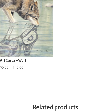
Art Cards – Wolf
Price
$
5.00
–
$
40.00
range:
$5.00
through
$40.00
Related products