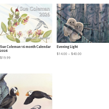
Sue Coleman 16 month Calendar
Evening Light
2026
Price
$
14.00
–
$
40.00
$
19.99
range:
$14.00
through
$40.00