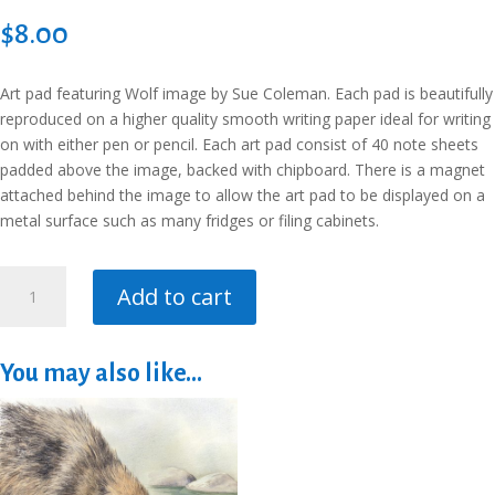
$
8.00
Art pad featuring Wolf image by Sue Coleman. Each pad is beautifully
reproduced on a higher quality smooth writing paper ideal for writing
on with either pen or pencil. Each art pad consist of 40 note sheets
padded above the image, backed with chipboard. There is a magnet
attached behind the image to allow the art pad to be displayed on a
metal surface such as many fridges or filing cabinets.
Art
Add to cart
Pad
-
Wolf
You may also like…
-
To
Do
List
quantity