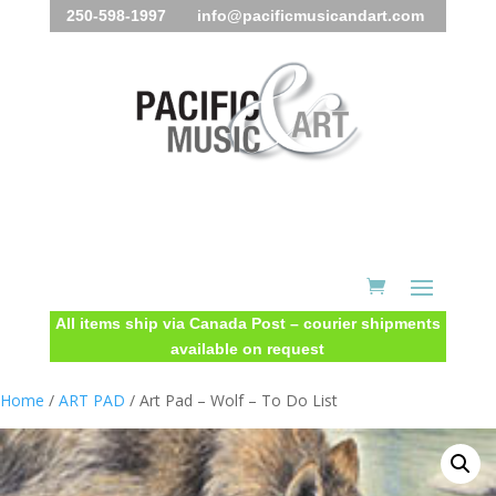
250-598-1997 info@pacificmusicandart.com
All items ship via Canada Post – courier shipments
available on request
Home
/
ART PAD
/ Art Pad – Wolf – To Do List