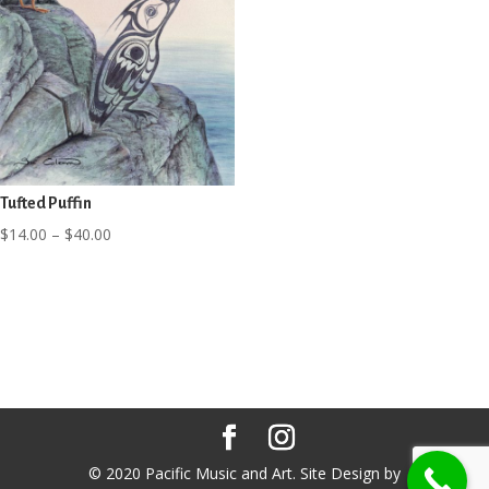
Tufted Puffin
Price
$
14.00
–
$
40.00
range:
$14.00
through
$40.00
© 2020 Pacific Music and Art. Site Design by