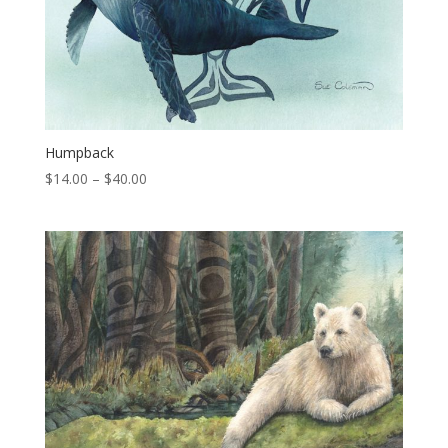
Humpback
Price
$
14.00
–
$
40.00
range:
$14.00
through
$40.00