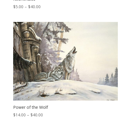
Price
$
5.00
–
$
40.00
range:
$5.00
through
$40.00
Power of the Wolf
Price
$
14.00
–
$
40.00
range:
$14.00