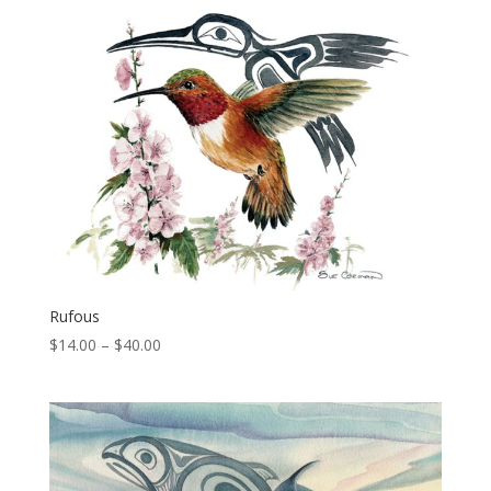
through
$40.00
Rufous
Price
$
14.00
–
$
40.00
range:
$14.00
through
$40.00