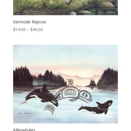
Kermode Repose
Price
$
14.00
–
$
40.00
range:
$14.00
through
$40.00
Killerwhales