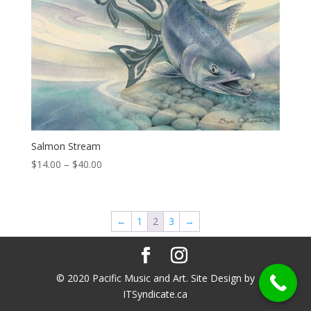
Salmon Stream
Price
$
14.00
–
$
40.00
range:
$14.00
through
←
1
2
3
→
$40.00
© 2020 Pacific Music and Art. Site Design by
ITSyndicate.ca