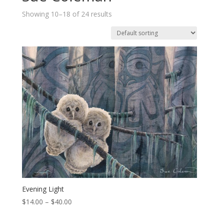
Showing 10–18 of 24 results
Evening Light
Price
$
14.00
–
$
40.00
range: