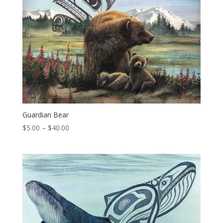
Guardian Bear
Price
$
5.00
–
$
40.00
range:
$5.00
through
$40.00