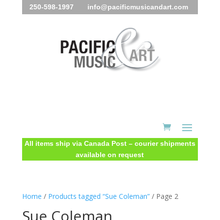
250-598-1997 info@pacificmusicandart.com
All items ship via Canada Post – courier shipments
available on request
Home
/
Products tagged “Sue Coleman”
/ Page 2
Sue Coleman