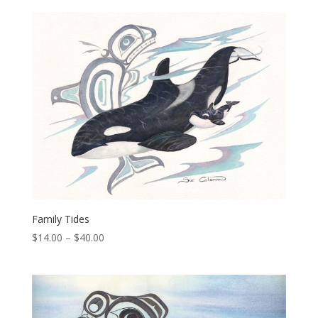
$14.00
through
$40.00
Family Tides
Price
$
14.00
–
$
40.00
range:
$14.00
through
$40.00