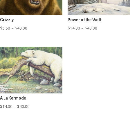
Grizzly
Power of the Wolf
Price
Price
$
5.50
–
$
40.00
$
14.00
–
$
40.00
range:
range:
$5.50
$14.00
through
through
$40.00
$40.00
A La Kermode
Price
$
14.00
–
$
40.00
range:
$14.00
through