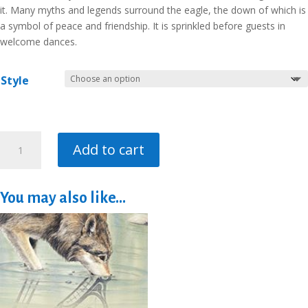
it. Many myths and legends surround the eagle, the down of which is
a symbol of peace and friendship. It is sprinkled before guests in
welcome dances.
Style
The
Add to cart
Eagle
quantity
You may also like…