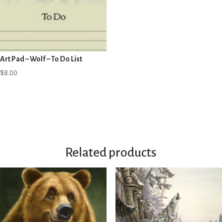
Art Pad – Wolf – To Do List
$
8.00
Related products