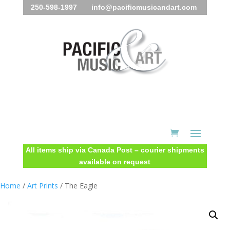
250-598-1997 info@pacificmusicandart.com
All items ship via Canada Post – courier shipments
available on request
Home
/
Art Prints
/ The Eagle