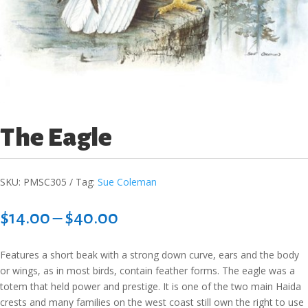
The Eagle
SKU:
PMSC305
Tag:
Sue Coleman
Price
$
14.00
–
$
40.00
range:
$14.00
Features a short beak with a strong down curve, ears and the body
through
or wings, as in most birds, contain feather forms. The eagle was a
$40.00
totem that held power and prestige. It is one of the two main Haida
crests and many families on the west coast still own the right to use