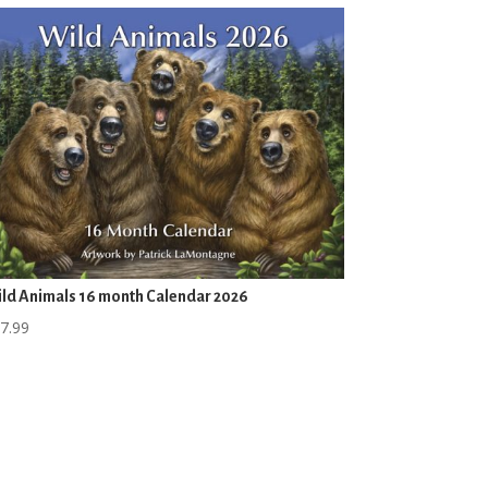
ld Animals 16 month Calendar 2026
7.99