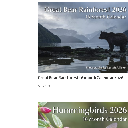
Great Bear Rainforest 16 month Calendar 2026
$
17.99