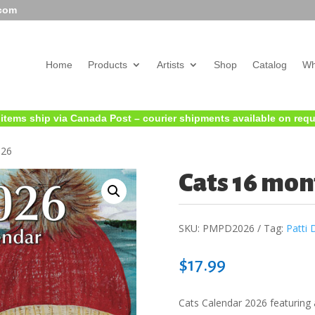
.com
Home
Products
Artists
Shop
Catalog
Wh
 items ship via Canada Post – courier shipments available on req
026
Cats 16 mon
SKU:
PMPD2026
Tag:
Patti 
$
17.99
Cats Calendar 2026 featuring 