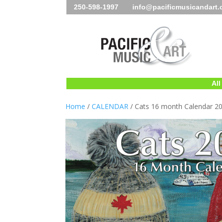
250-598-1997 info@pacificmusicandart
All
Home
/
CALENDAR
/ Cats 16 month Calendar 2