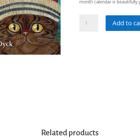
month calendar is beautifully p
Cats
Add to ca
16
month
Calendar
2026
quantity
Related products