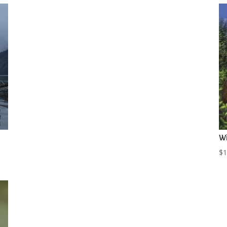
Wi
$
1