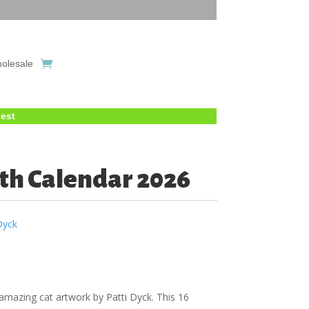
olesale
uest
th Calendar 2026
Dyck
amazing cat artwork by Patti Dyck. This 16