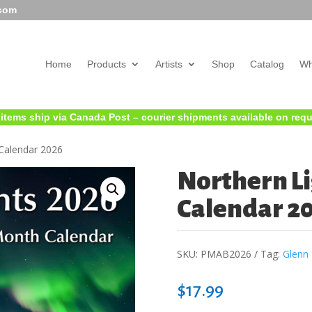
.com
Home
Products
Artists
Shop
Catalog
Wh
 items ship via Canada Post – courier shipments available on req
Calendar 2026
Northern Li
Calendar 2
SKU:
PMAB2026
Tag:
Glenn 
$
17.99