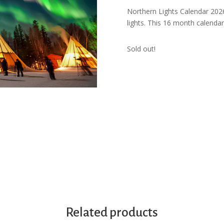
Northern Lights Calendar 202
lights. This 16 month calendar 
Sold out!
Related products