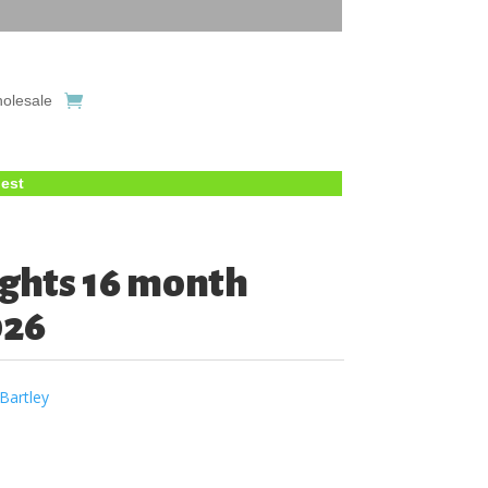
olesale
uest
ghts 16 month
026
Bartley