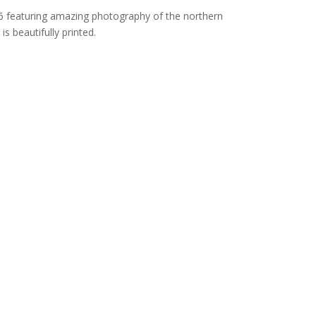
6 featuring amazing photography of the northern
is beautifully printed.