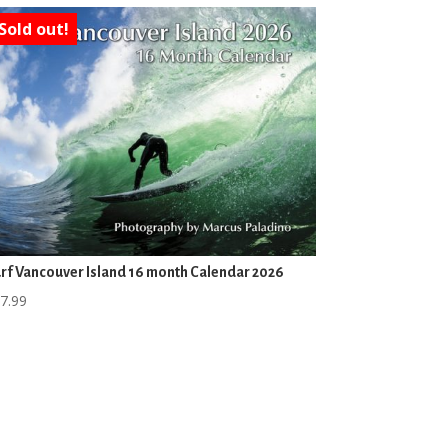
Sold out!
rf Vancouver Island 16 month Calendar 2026
7.99