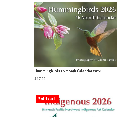
Hummingbirds 16 month Calendar 2026
$
17.99
Sold out!