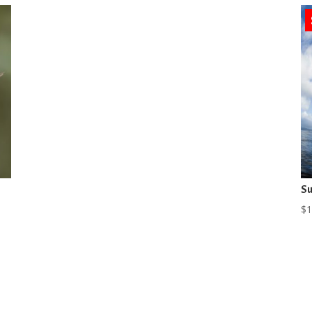
Su
$
1