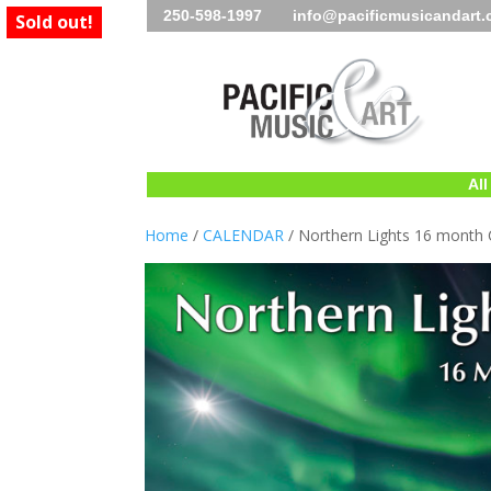
250-598-1997 info@pacificmusicandart
Sold out!
All
Home
/
CALENDAR
/ Northern Lights 16 month 